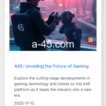
A45: Unveiling the Future of Gaming
Explore the cutting-edge developments in
gaming technology and trends on the A45
platform as it leads the industry into a new
era.
2025-11-12