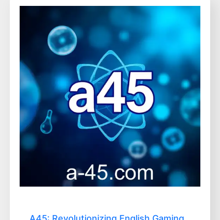
A45: Revolutionizing English Gaming