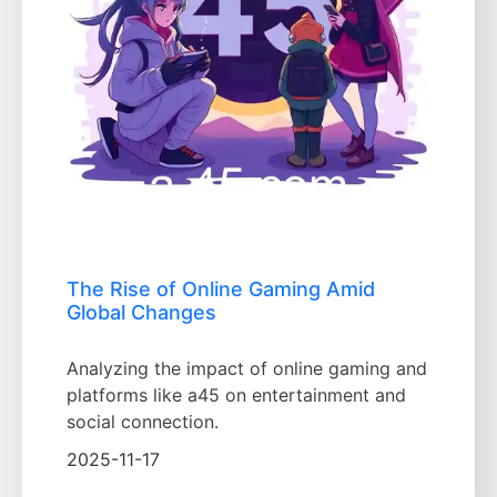
The Rise of Online Gaming Amid
Global Changes
Analyzing the impact of online gaming and
platforms like a45 on entertainment and
social connection.
2025-11-17