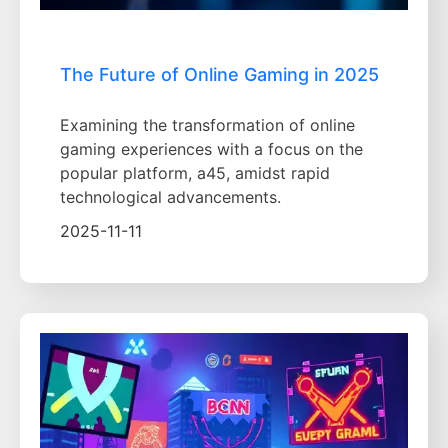
The Future of Online Gaming in 2025
Examining the transformation of online
gaming experiences with a focus on the
popular platform, a45, amidst rapid
technological advancements.
2025-11-11