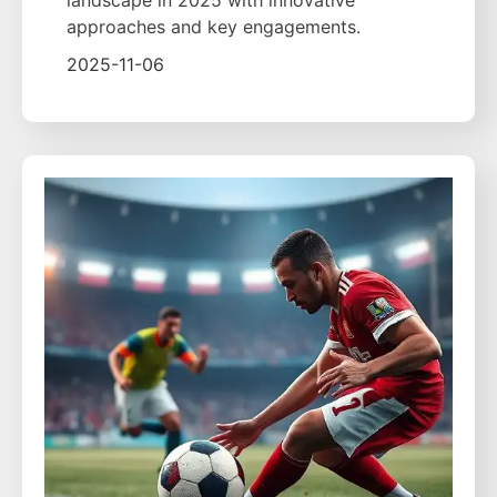
landscape in 2025 with innovative
approaches and key engagements.
2025-11-06