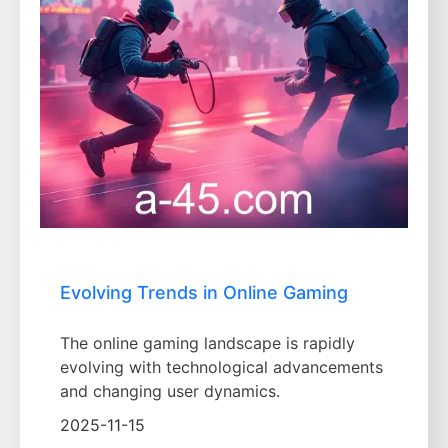
Evolving Trends in Online Gaming
The online gaming landscape is rapidly
evolving with technological advancements
and changing user dynamics.
2025-11-15