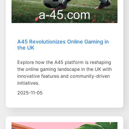
A45 Revolutionizes Online Gaming in
the UK
Explore how the A45 platform is reshaping
the online gaming landscape in the UK with
innovative features and community-driven
initiatives.
2025-11-05