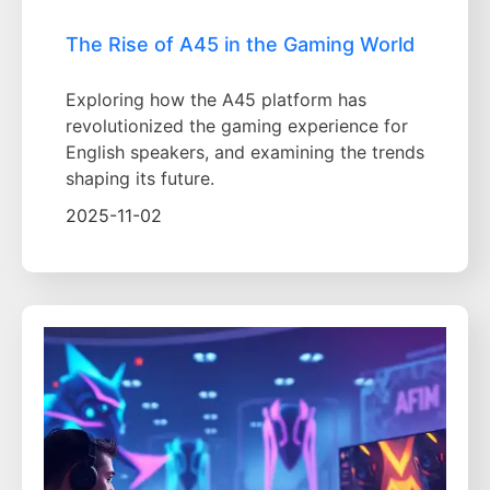
The Rise of A45 in the Gaming World
Exploring how the A45 platform has
revolutionized the gaming experience for
English speakers, and examining the trends
shaping its future.
2025-11-02