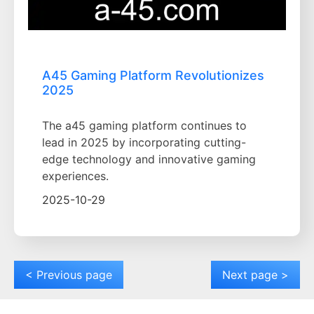
A45 Gaming Platform Revolutionizes
2025
The a45 gaming platform continues to
lead in 2025 by incorporating cutting-
edge technology and innovative gaming
experiences.
2025-10-29
< Previous page
Next page >