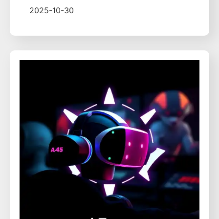
2025-10-30