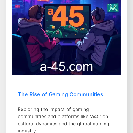
The Rise of Gaming Communities
Exploring the impact of gaming
communities and platforms like 'a45' on
cultural dynamics and the global gaming
industry.