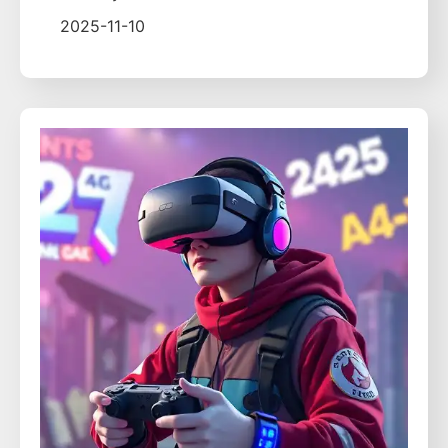
2025-11-10