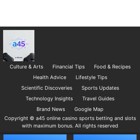
Culture & Arts
Financial Tips
Food & Recipes
Health Advice
Lifestyle Tips
Scientific Discoveries
Sports Updates
Technology Insights
Travel Guides
Brand News
Google Map
Copyright © a45 online casino sports betting and slots
with maximum bonus. All rights reserved