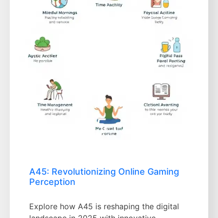
A45: Revolutionizing Online Gaming
Perception
Explore how A45 is reshaping the digital