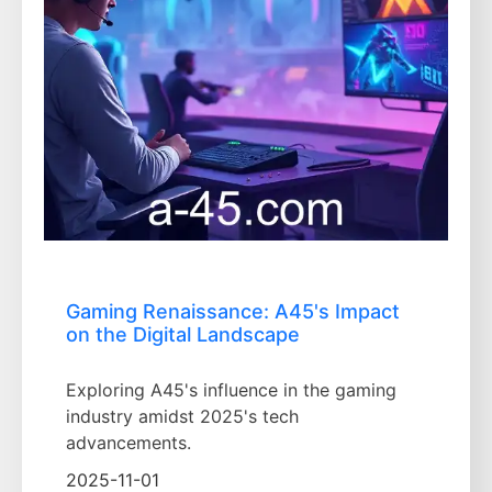
Gaming Renaissance: A45's Impact
on the Digital Landscape
Exploring A45's influence in the gaming
industry amidst 2025's tech
advancements.
2025-11-01