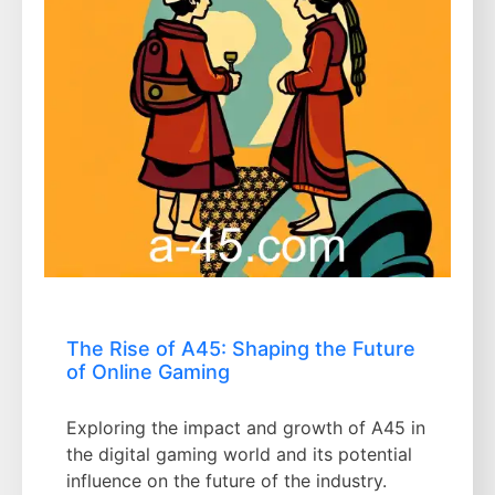
The Rise of A45: Shaping the Future
of Online Gaming
Exploring the impact and growth of A45 in
the digital gaming world and its potential
influence on the future of the industry.