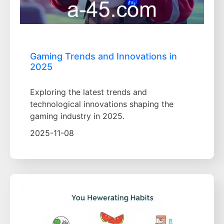
Gaming Trends and Innovations in
2025
Exploring the latest trends and
technological innovations shaping the
gaming industry in 2025.
2025-11-08