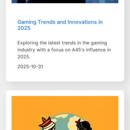
Gaming Trends and Innovations in
2025
Exploring the latest trends in the gaming
industry with a focus on A45's influence in
2025.
2025-10-31