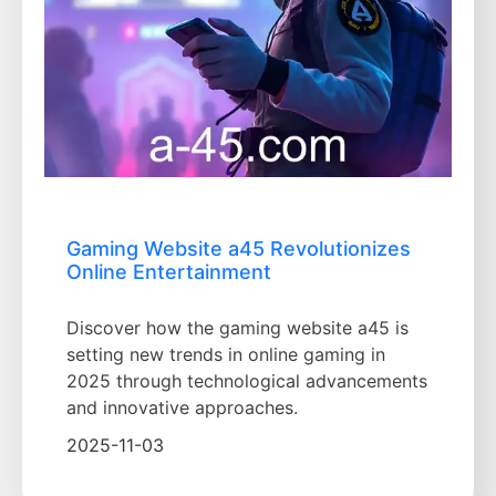
Gaming Website a45 Revolutionizes
Online Entertainment
Discover how the gaming website a45 is
setting new trends in online gaming in
2025 through technological advancements
and innovative approaches.
2025-11-03