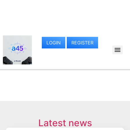
LOGIN
REGISTER
Latest news