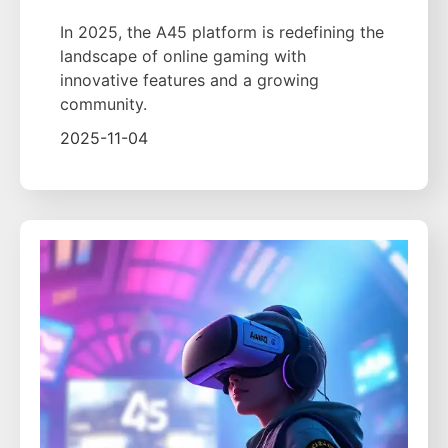
In 2025, the A45 platform is redefining the
landscape of online gaming with
innovative features and a growing
community.
2025-11-04