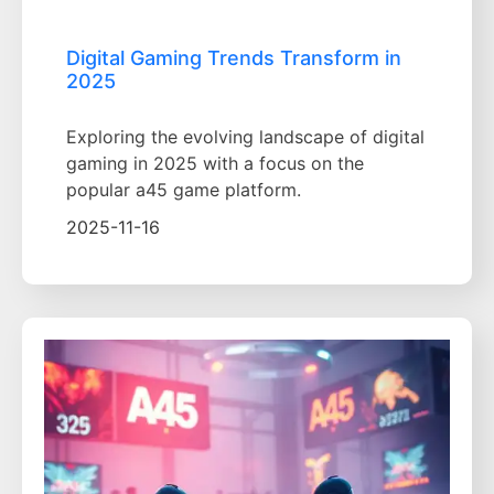
Digital Gaming Trends Transform in
2025
Exploring the evolving landscape of digital
gaming in 2025 with a focus on the
popular a45 game platform.
2025-11-16