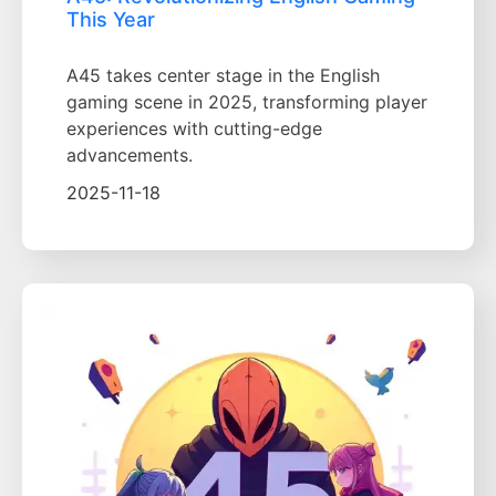
This Year
A45 takes center stage in the English
gaming scene in 2025, transforming player
experiences with cutting-edge
advancements.
2025-11-18