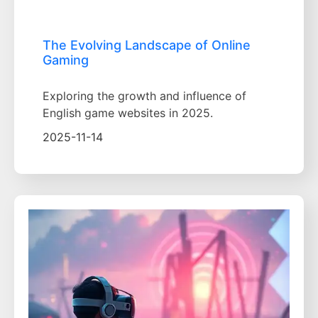
The Evolving Landscape of Online
Gaming
Exploring the growth and influence of
English game websites in 2025.
2025-11-14