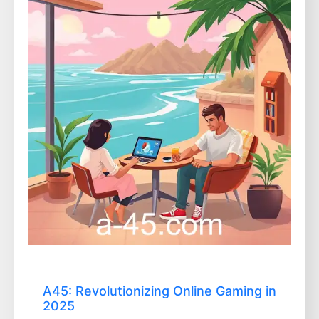
A45: Revolutionizing Online Gaming in
2025