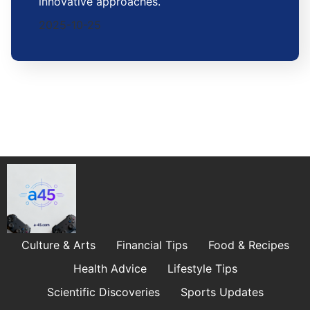
innovative approaches.
2025-10-25
Culture & Arts
Financial Tips
Food & Recipes
Health Advice
Lifestyle Tips
Scientific Discoveries
Sports Updates