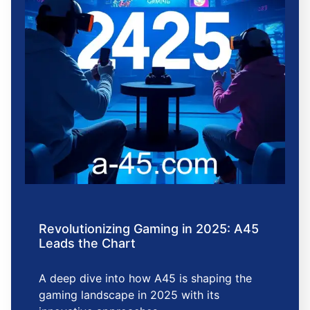
Revolutionizing Gaming in 2025: A45
Leads the Chart
A deep dive into how A45 is shaping the
gaming landscape in 2025 with its