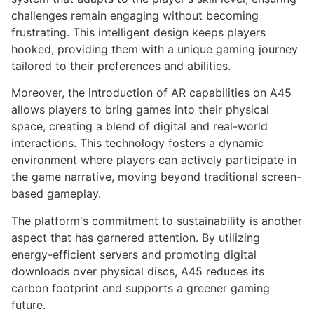
challenges remain engaging without becoming
frustrating. This intelligent design keeps players
hooked, providing them with a unique gaming journey
tailored to their preferences and abilities.
Moreover, the introduction of AR capabilities on A45
allows players to bring games into their physical
space, creating a blend of digital and real-world
interactions. This technology fosters a dynamic
environment where players can actively participate in
the game narrative, moving beyond traditional screen-
based gameplay.
The platform's commitment to sustainability is another
aspect that has garnered attention. By utilizing
energy-efficient servers and promoting digital
downloads over physical discs, A45 reduces its
carbon footprint and supports a greener gaming
future.