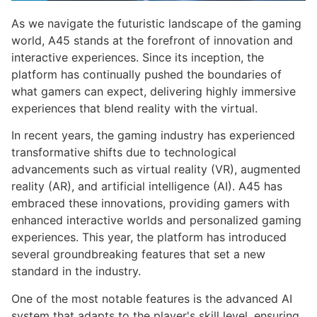
As we navigate the futuristic landscape of the gaming
world, A45 stands at the forefront of innovation and
interactive experiences. Since its inception, the
platform has continually pushed the boundaries of
what gamers can expect, delivering highly immersive
experiences that blend reality with the virtual.
In recent years, the gaming industry has experienced
transformative shifts due to technological
advancements such as virtual reality (VR), augmented
reality (AR), and artificial intelligence (AI). A45 has
embraced these innovations, providing gamers with
enhanced interactive worlds and personalized gaming
experiences. This year, the platform has introduced
several groundbreaking features that set a new
standard in the industry.
One of the most notable features is the advanced AI
system that adapts to the player's skill level, ensuring