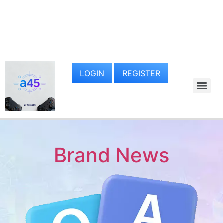
LOGIN
REGISTER
Brand News