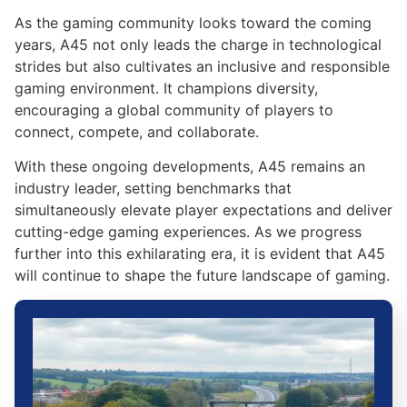
As the gaming community looks toward the coming
years, A45 not only leads the charge in technological
strides but also cultivates an inclusive and responsible
gaming environment. It champions diversity,
encouraging a global community of players to
connect, compete, and collaborate.
With these ongoing developments, A45 remains an
industry leader, setting benchmarks that
simultaneously elevate player expectations and deliver
cutting-edge gaming experiences. As we progress
further into this exhilarating era, it is evident that A45
will continue to shape the future landscape of gaming.