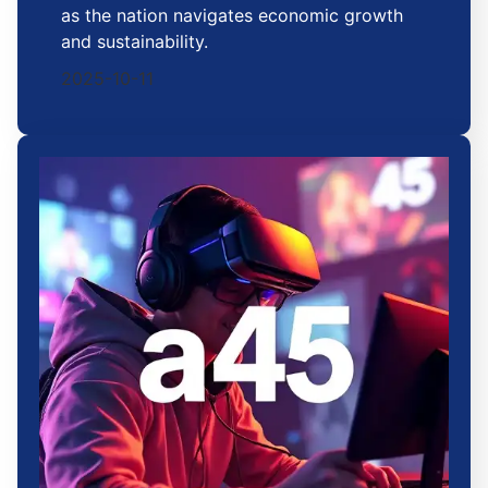
as the nation navigates economic growth
and sustainability.
2025-10-11