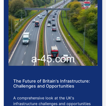
The Future of Britain's Infrastructure:
Challenges and Opportunities
A comprehensive look at the UK's
infrastructure challenges and opportunities