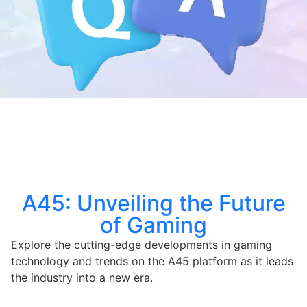
A45: Unveiling the Future
of Gaming
Explore the cutting-edge developments in gaming
technology and trends on the A45 platform as it leads
the industry into a new era.