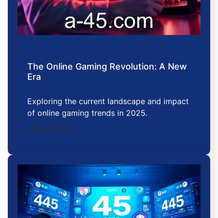
The Online Gaming Revolution: A New
Era
Exploring the current landscape and impact
of online gaming trends in 2025.
2025-12-05