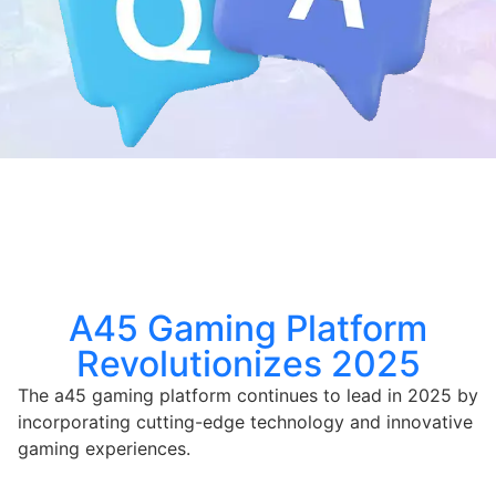
A45 Gaming Platform
Revolutionizes 2025
The a45 gaming platform continues to lead in 2025 by
incorporating cutting-edge technology and innovative
gaming experiences.