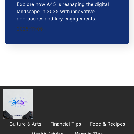
Explore how A45 is reshaping the digital
landscape in 2025 with innovative
approaches and key engagements.
2025-11-06
Culture & Arts
Financial Tips
Food & Recipes