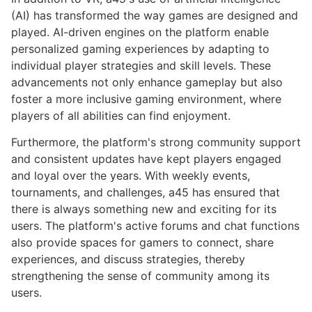
(AI) has transformed the way games are designed and
played. AI-driven engines on the platform enable
personalized gaming experiences by adapting to
individual player strategies and skill levels. These
advancements not only enhance gameplay but also
foster a more inclusive gaming environment, where
players of all abilities can find enjoyment.
Furthermore, the platform's strong community support
and consistent updates have kept players engaged
and loyal over the years. With weekly events,
tournaments, and challenges, a45 has ensured that
there is always something new and exciting for its
users. The platform's active forums and chat functions
also provide spaces for gamers to connect, share
experiences, and discuss strategies, thereby
strengthening the sense of community among its
users.