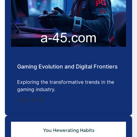
Gaming Evolution and Digital Frontiers
Exploring the transformative trends in the
gaming industry.
2025-11-30