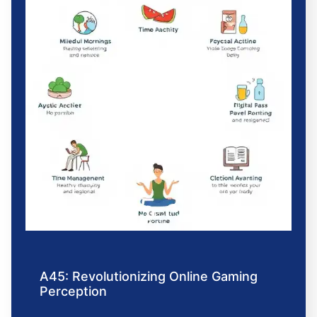
A45: Revolutionizing Online Gaming
Perception