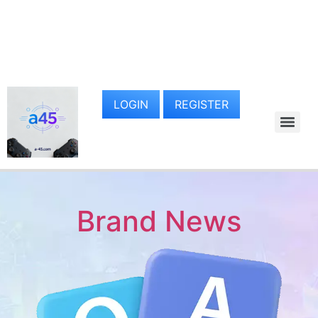
LOGIN
REGISTER
Brand News