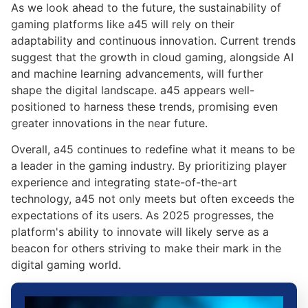
As we look ahead to the future, the sustainability of
gaming platforms like a45 will rely on their
adaptability and continuous innovation. Current trends
suggest that the growth in cloud gaming, alongside AI
and machine learning advancements, will further
shape the digital landscape. a45 appears well-
positioned to harness these trends, promising even
greater innovations in the near future.
Overall, a45 continues to redefine what it means to be
a leader in the gaming industry. By prioritizing player
experience and integrating state-of-the-art
technology, a45 not only meets but often exceeds the
expectations of its users. As 2025 progresses, the
platform's ability to innovate will likely serve as a
beacon for others striving to make their mark in the
digital gaming world.