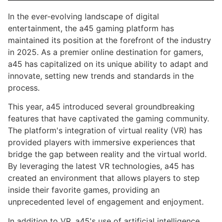
In the ever-evolving landscape of digital
entertainment, the a45 gaming platform has
maintained its position at the forefront of the industry
in 2025. As a premier online destination for gamers,
a45 has capitalized on its unique ability to adapt and
innovate, setting new trends and standards in the
process.
This year, a45 introduced several groundbreaking
features that have captivated the gaming community.
The platform's integration of virtual reality (VR) has
provided players with immersive experiences that
bridge the gap between reality and the virtual world.
By leveraging the latest VR technologies, a45 has
created an environment that allows players to step
inside their favorite games, providing an
unprecedented level of engagement and enjoyment.
In addition to VR, a45's use of artificial intelligence