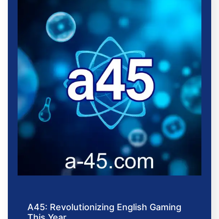
A45: Revolutionizing English Gaming
This Year