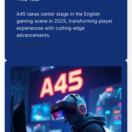
A45 takes center stage in the English
gaming scene in 2025, transforming player
experiences with cutting-edge
advancements.
2025-11-18