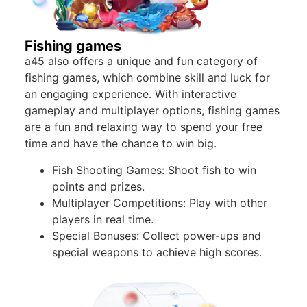
Fishing games
a45 also offers a unique and fun category of
fishing games, which combine skill and luck for
an engaging experience. With interactive
gameplay and multiplayer options, fishing games
are a fun and relaxing way to spend your free
time and have the chance to win big.
Fish Shooting Games: Shoot fish to win
points and prizes.
Multiplayer Competitions: Play with other
players in real time.
Special Bonuses: Collect power-ups and
special weapons to achieve high scores.