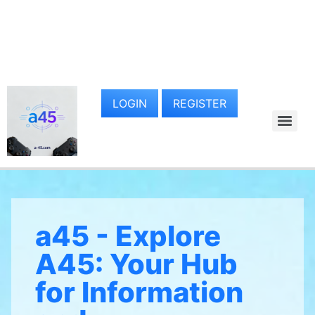
LOGIN
REGISTER
a45 - Explore
A45: Your Hub
for Information