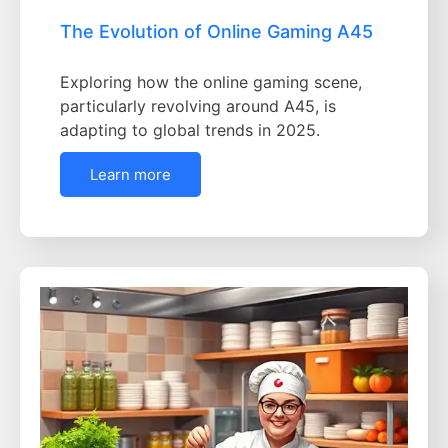
The Evolution of Online Gaming A45
Exploring how the online gaming scene,
particularly revolving around A45, is
adapting to global trends in 2025.
Learn more