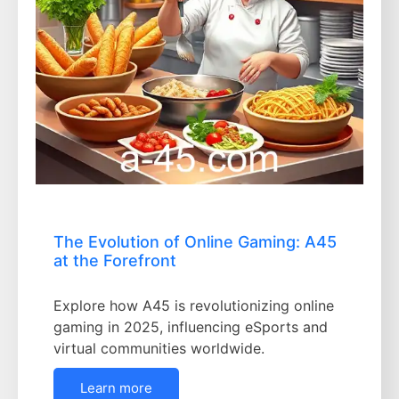
The Evolution of Online Gaming: A45
at the Forefront
Explore how A45 is revolutionizing online
gaming in 2025, influencing eSports and
virtual communities worldwide.
Learn more