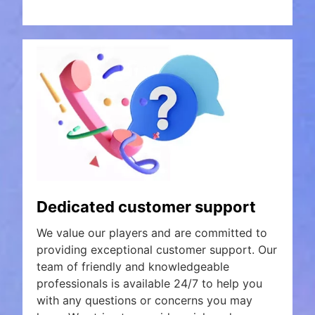
Dedicated customer support
We value our players and are committed to
providing exceptional customer support. Our
team of friendly and knowledgeable
professionals is available 24/7 to help you
with any questions or concerns you may