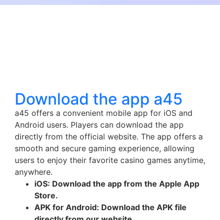
Download the app a45
a45 offers a convenient mobile app for iOS and
Android users. Players can download the app
directly from the official website. The app offers a
smooth and secure gaming experience, allowing
users to enjoy their favorite casino games anytime,
anywhere.
iOS: Download the app from the Apple App
Store.
APK for Android: Download the APK file
directly from our website.