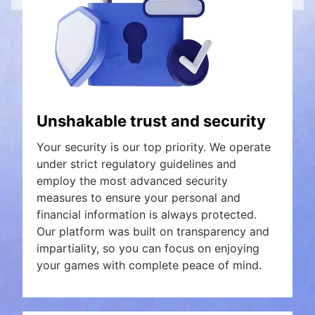
Unshakable trust and security
Your security is our top priority. We operate
under strict regulatory guidelines and
employ the most advanced security
measures to ensure your personal and
financial information is always protected.
Our platform was built on transparency and
impartiality, so you can focus on enjoying
your games with complete peace of mind.