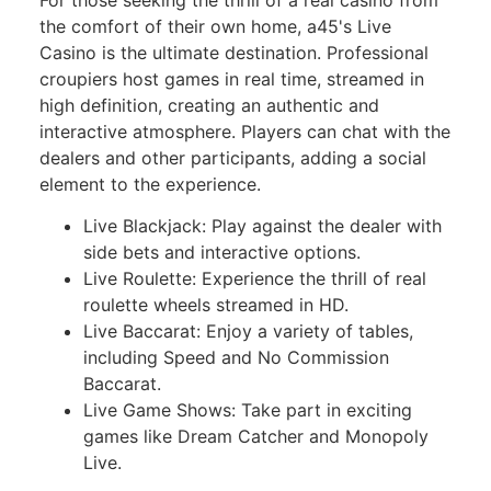
the comfort of their own home, a45's Live
Casino is the ultimate destination. Professional
croupiers host games in real time, streamed in
high definition, creating an authentic and
interactive atmosphere. Players can chat with the
dealers and other participants, adding a social
element to the experience.
Live Blackjack: Play against the dealer with
side bets and interactive options.
Live Roulette: Experience the thrill of real
roulette wheels streamed in HD.
Live Baccarat: Enjoy a variety of tables,
including Speed and No Commission
Baccarat.
Live Game Shows: Take part in exciting
games like Dream Catcher and Monopoly
Live.