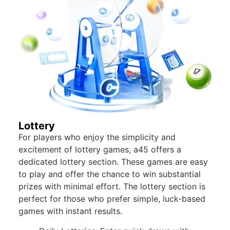
Lottery
For players who enjoy the simplicity and
excitement of lottery games, a45 offers a
dedicated lottery section. These games are easy
to play and offer the chance to win substantial
prizes with minimal effort. The lottery section is
perfect for those who prefer simple, luck-based
games with instant results.