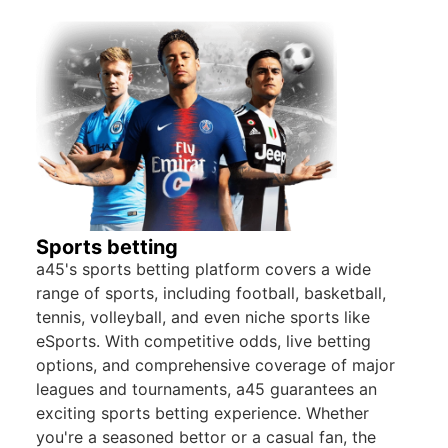
Sports betting
a45's sports betting platform covers a wide
range of sports, including football, basketball,
tennis, volleyball, and even niche sports like
eSports. With competitive odds, live betting
options, and comprehensive coverage of major
leagues and tournaments, a45 guarantees an
exciting sports betting experience. Whether
you're a seasoned bettor or a casual fan, the