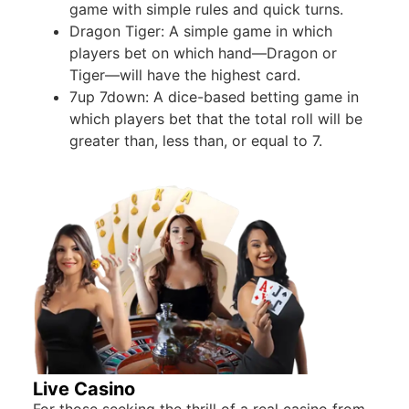
game with simple rules and quick turns.
Dragon Tiger: A simple game in which
players bet on which hand—Dragon or
Tiger—will have the highest card.
7up 7down: A dice-based betting game in
which players bet that the total roll will be
greater than, less than, or equal to 7.
Live Casino
For those seeking the thrill of a real casino from