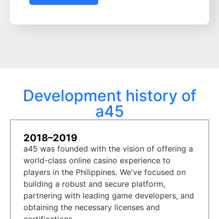
Development history of
a45
2018–2019
a45 was founded with the vision of offering a
world-class online casino experience to
players in the Philippines. We've focused on
building a robust and secure platform,
partnering with leading game developers, and
obtaining the necessary licenses and