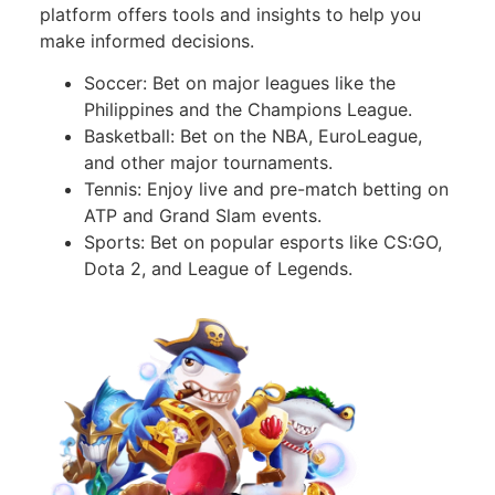
platform offers tools and insights to help you
make informed decisions.
Soccer: Bet on major leagues like the
Philippines and the Champions League.
Basketball: Bet on the NBA, EuroLeague,
and other major tournaments.
Tennis: Enjoy live and pre-match betting on
ATP and Grand Slam events.
Sports: Bet on popular esports like CS:GO,
Dota 2, and League of Legends.