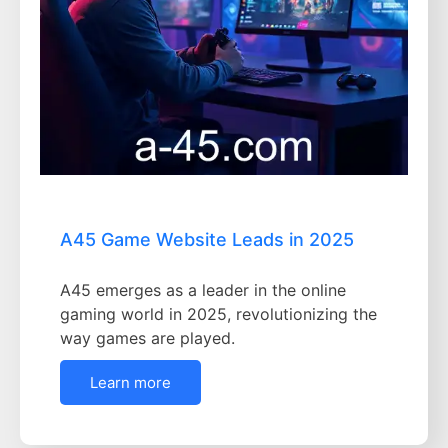
A45 Game Website Leads in 2025
A45 emerges as a leader in the online
gaming world in 2025, revolutionizing the
way games are played.
Learn more