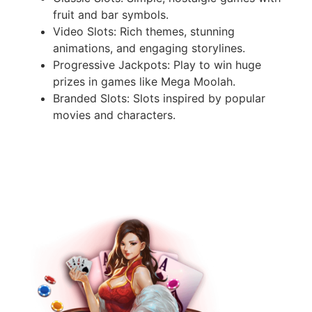
fruit and bar symbols.
Video Slots: Rich themes, stunning
animations, and engaging storylines.
Progressive Jackpots: Play to win huge
prizes in games like Mega Moolah.
Branded Slots: Slots inspired by popular
movies and characters.