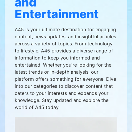
and
Entertainment
A45 is your ultimate destination for engaging
content, news updates, and insightful articles
across a variety of topics. From technology
to lifestyle, A45 provides a diverse range of
information to keep you informed and
entertained. Whether you're looking for the
latest trends or in-depth analysis, our
platform offers something for everyone. Dive
into our categories to discover content that
caters to your interests and expands your
knowledge. Stay updated and explore the
world of A45 today.