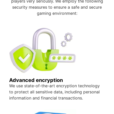
players very seriously. We employ the following
security measures to ensure a safe and secure
gaming environment:
Advanced encryption
We use state-of-the-art encryption technology
to protect all sensitive data, including personal
information and financial transactions.