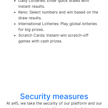
Daily Lotteries: Enter quick draws with
instant results.
Keno: Select numbers and win based on the
draw results.
International Lotteries: Play global lotteries
for big prizes.
Scratch Cards: Instant-win scratch-off
games with cash prizes.
Security measures
At a45, we take the security of our platform and our