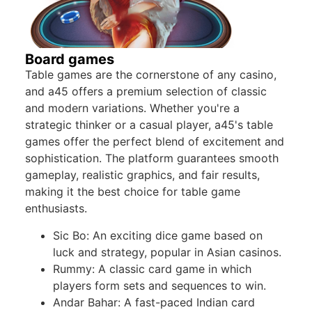
Board games
Table games are the cornerstone of any casino,
and a45 offers a premium selection of classic
and modern variations. Whether you're a
strategic thinker or a casual player, a45's table
games offer the perfect blend of excitement and
sophistication. The platform guarantees smooth
gameplay, realistic graphics, and fair results,
making it the best choice for table game
enthusiasts.
Sic Bo: An exciting dice game based on
luck and strategy, popular in Asian casinos.
Rummy: A classic card game in which
players form sets and sequences to win.
Andar Bahar: A fast-paced Indian card