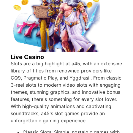
Live Casino
Slots are a big highlight at a45, with an extensive
library of titles from renowned providers like
CQ9, Pragmatic Play, and Yggdrasil. From classic
3-reel slots to modern video slots with engaging
themes, stunning graphics, and innovative bonus
features, there's something for every slot lover.
With high-quality animations and captivating
soundtracks, a45's slot games provide an
unforgettable gaming experience.
Classic Slots: Simple, nostalgic games with