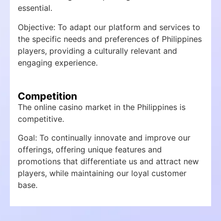
essential.
Objective: To adapt our platform and services to
the specific needs and preferences of Philippines
players, providing a culturally relevant and
engaging experience.
Competition
The online casino market in the Philippines is
competitive.
Goal: To continually innovate and improve our
offerings, offering unique features and
promotions that differentiate us and attract new
players, while maintaining our loyal customer
base.