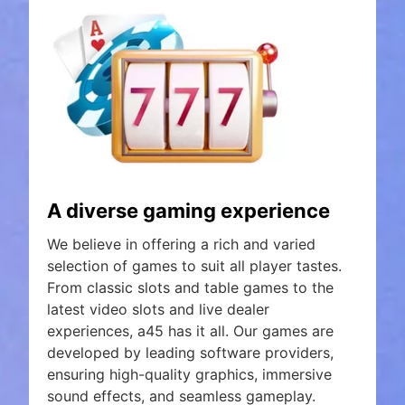
A diverse gaming experience
We believe in offering a rich and varied
selection of games to suit all player tastes.
From classic slots and table games to the
latest video slots and live dealer
experiences, a45 has it all. Our games are
developed by leading software providers,
ensuring high-quality graphics, immersive
sound effects, and seamless gameplay.