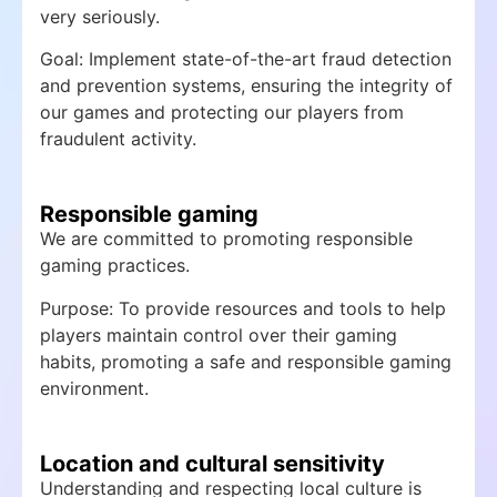
very seriously.
Goal: Implement state-of-the-art fraud detection
and prevention systems, ensuring the integrity of
our games and protecting our players from
fraudulent activity.
Responsible gaming
We are committed to promoting responsible
gaming practices.
Purpose: To provide resources and tools to help
players maintain control over their gaming
habits, promoting a safe and responsible gaming
environment.
Location and cultural sensitivity
Understanding and respecting local culture is