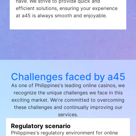
have. We strive to provide quick and
efficient solutions, ensuring your experience
at a45 is always smooth and enjoyable.
Challenges faced by a45
As one of Philippines's leading online casinos, we
recognize the unique challenges we face in this
exciting market. We're committed to overcoming
these challenges and continually improving our
services.
Regulatory scenario
Philippines's regulatory environment for online