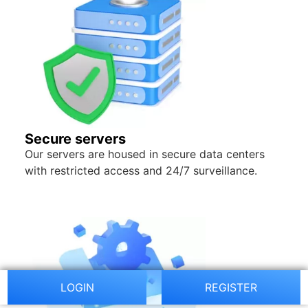
Secure servers
Our servers are housed in secure data centers
with restricted access and 24/7 surveillance.
LOGIN
REGISTER