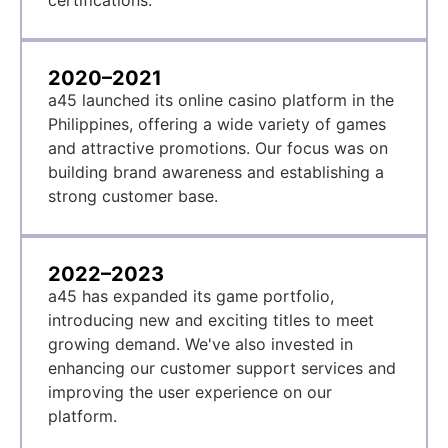
certifications.
2020–2021
a45 launched its online casino platform in the
Philippines, offering a wide variety of games
and attractive promotions. Our focus was on
building brand awareness and establishing a
strong customer base.
2022–2023
a45 has expanded its game portfolio,
introducing new and exciting titles to meet
growing demand. We've also invested in
enhancing our customer support services and
improving the user experience on our
platform.