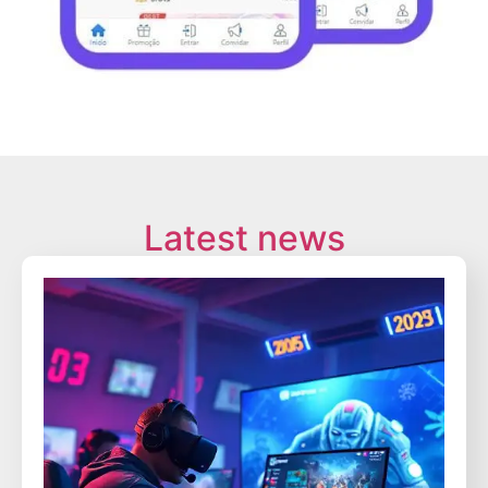
Latest news