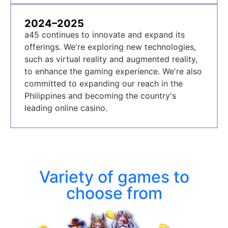
2024–2025
a45 continues to innovate and expand its
offerings. We're exploring new technologies,
such as virtual reality and augmented reality,
to enhance the gaming experience. We're also
committed to expanding our reach in the
Philippines and becoming the country's
leading online casino.
Variety of games to
choose from