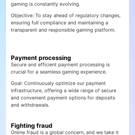
gaming is constantly evolving.
Objective: To stay ahead of regulatory changes,
ensuring full compliance and maintaining a
transparent and responsible gaming platform.
Payment processing
Secure and efficient payment processing is
crucial for a seamless gaming experience.
Goal: Continuously optimize our payment
infrastructure, offering a wide range of secure
and convenient payment options for deposits
and withdrawals.
Fighting fraud
Online fraud is a global concern, and we take it