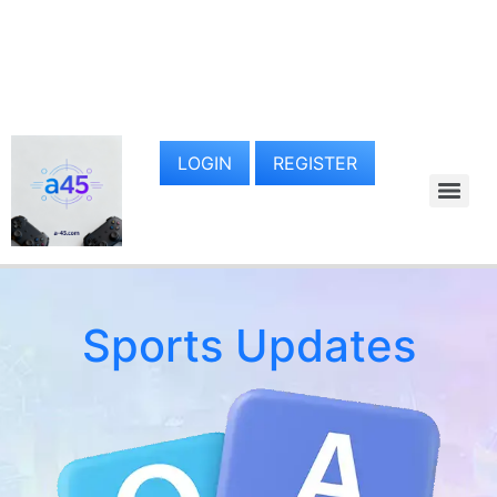
LOGIN
REGISTER
Sports Updates