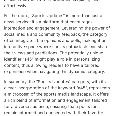
effortlessly.
Furthermore, "Sports Updates" is more than just a
news service; it's a platform that encourages
interaction and engagement. Leveraging the power of
social media and community feedback, the category
often integrates fan opinions and polls, making it an
interactive space where sports enthusiasts can share
their views and predictions. The potentially unique
identifier "a45" might play a role in personalizing
content, thus allowing readers to have a tailored
experience when navigating this dynamic category.
In summary, the "Sports Updates" category, with its
clever incorporation of the keyword "a45", represents
a microcosm of the sports media landscape. It offers
a rich blend of information and engagement tailored
for a diverse audience, ensuring that sports fans
remain informed and connected with their favorite