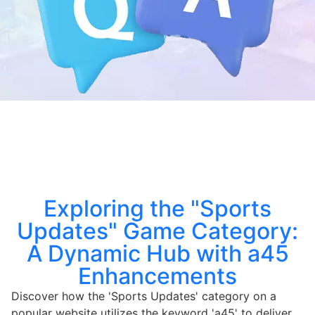
Exploring the "Sports
Updates" Game Category:
A Dynamic Hub with a45
Enhancements
Discover how the 'Sports Updates' category on a
popular website utilizes the keyword 'a45' to deliver