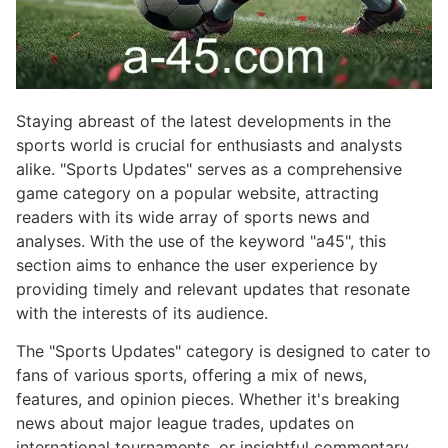
Staying abreast of the latest developments in the
sports world is crucial for enthusiasts and analysts
alike. "Sports Updates" serves as a comprehensive
game category on a popular website, attracting
readers with its wide array of sports news and
analyses. With the use of the keyword "a45", this
section aims to enhance the user experience by
providing timely and relevant updates that resonate
with the interests of its audience.
The "Sports Updates" category is designed to cater to
fans of various sports, offering a mix of news,
features, and opinion pieces. Whether it's breaking
news about major league trades, updates on
international tournaments, or insightful commentary