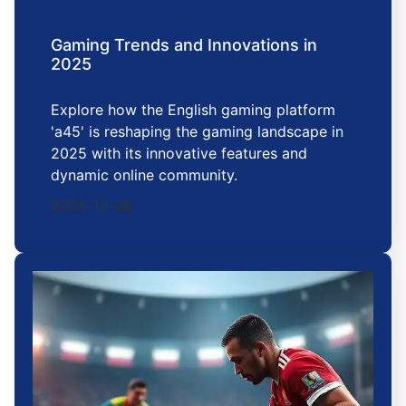
Gaming Trends and Innovations in
2025
Explore how the English gaming platform
'a45' is reshaping the gaming landscape in
2025 with its innovative features and
dynamic online community.
2025-10-28