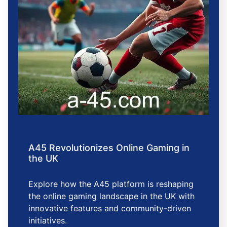
A45 Revolutionizes Online Gaming in
the UK
Explore how the A45 platform is reshaping
the online gaming landscape in the UK with
innovative features and community-driven
initiatives.