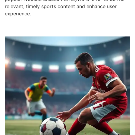
relevant, timely sports content and enhance user
experience.