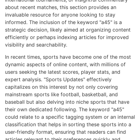
about recent matches, this section provides an
invaluable resource for anyone looking to stay
informed. The inclusion of the keyword "a45" is a
strategic decision, likely aimed at organizing content
efficiently or perhaps indexing articles for improved
visibility and searchability.
In recent times, sports have become one of the most
dynamic aspects of online content, with millions of
users seeking the latest scores, player stats, and
expert analysis. "Sports Updates" effectively
capitalizes on this interest by not only covering
mainstream sports like football, basketball, and
baseball but also delving into niche sports that have
their own dedicated following. The keyword "a45"
could relate to a specific tagging system or an internal
classification that helps in sorting these sports into a
user-friendly format, ensuring that readers can find
articles relevant to their preferences quickly and