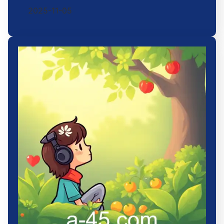
2025-11-05