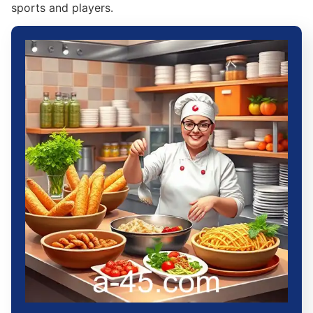
sports and players.