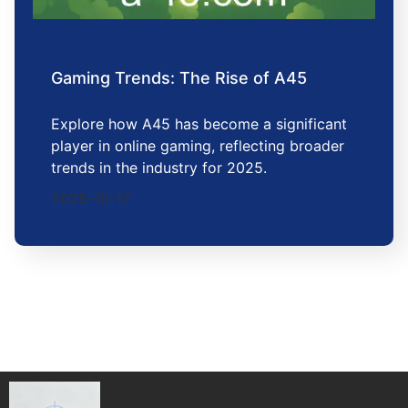
Gaming Trends: The Rise of A45
Explore how A45 has become a significant
player in online gaming, reflecting broader
trends in the industry for 2025.
2025-10-17