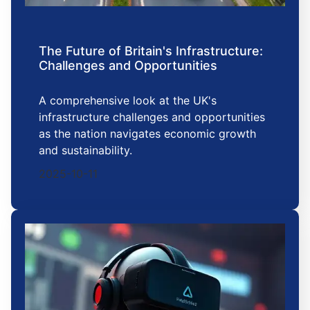
The Future of Britain's Infrastructure:
Challenges and Opportunities
A comprehensive look at the UK's
infrastructure challenges and opportunities
as the nation navigates economic growth
and sustainability.
2025-10-11