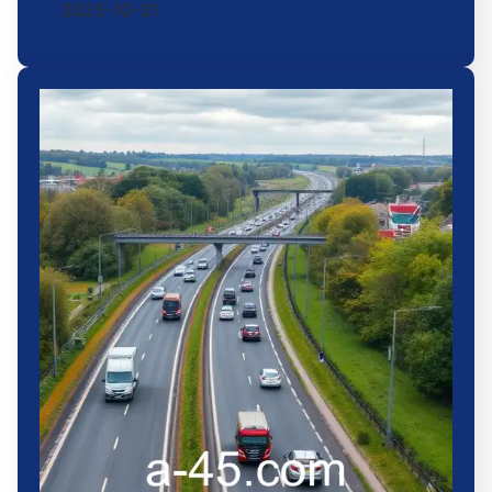
2025-10-31