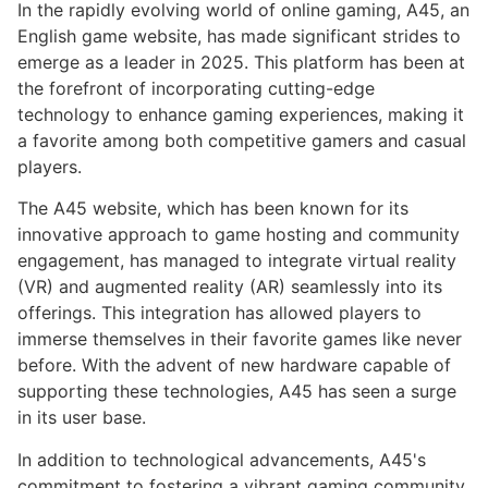
In the rapidly evolving world of online gaming, A45, an
English game website, has made significant strides to
emerge as a leader in 2025. This platform has been at
the forefront of incorporating cutting-edge
technology to enhance gaming experiences, making it
a favorite among both competitive gamers and casual
players.
The A45 website, which has been known for its
innovative approach to game hosting and community
engagement, has managed to integrate virtual reality
(VR) and augmented reality (AR) seamlessly into its
offerings. This integration has allowed players to
immerse themselves in their favorite games like never
before. With the advent of new hardware capable of
supporting these technologies, A45 has seen a surge
in its user base.
In addition to technological advancements, A45's
commitment to fostering a vibrant gaming community