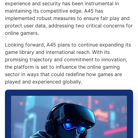
experience and security has been instrumental in
maintaining its competitive edge. A45 has
implemented robust measures to ensure fair play and
protect user data, addressing two critical concerns for
online gamers.
Looking forward, A45 plans to continue expanding its
game library and international reach. With its
promising trajectory and commitment to innovation,
the platform is set to influence the online gaming
sector in ways that could redefine how games are
played and experienced globally.