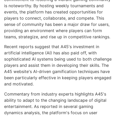
is noteworthy. By hosting weekly tournaments and
events, the platform has created opportunities for
players to connect, collaborate, and compete. This
sense of community has been a major draw for users,
providing an environment where players can form
teams, strategize, and rise up in competitive rankings.
Recent reports suggest that A45's investment in
artificial intelligence (AI) has also paid off, with
sophisticated AI systems being used to both challenge
players and assist them in developing their skills. The
A45 website's AI-driven gamification techniques have
been particularly effective in keeping players engaged
and motivated.
Commentary from industry experts highlights A45's
ability to adapt to the changing landscape of digital
entertainment. As reported in several gaming
dynamics analysis, the platform's focus on user