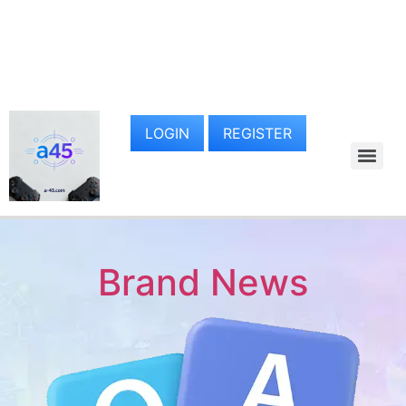
LOGIN
REGISTER
Brand News