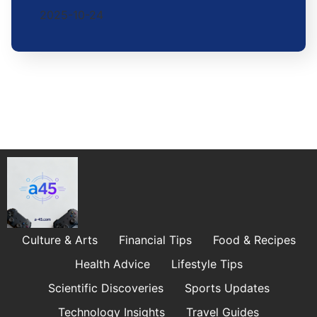
2025-10-24
Culture & Arts
Financial Tips
Food & Recipes
Health Advice
Lifestyle Tips
Scientific Discoveries
Sports Updates
Technology Insights
Travel Guides