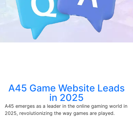
A45 Game Website Leads
in 2025
A45 emerges as a leader in the online gaming world in
2025, revolutionizing the way games are played.