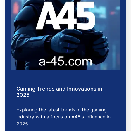
Gaming Trends and Innovations in
2025
Exploring the latest trends in the gaming
industry with a focus on A45's influence in
2025.