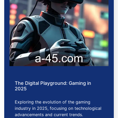
The Digital Playground: Gaming in
2025
Exploring the evolution of the gaming
industry in 2025, focusing on technological
advancements and current trends.