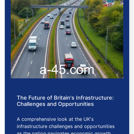
The Future of Britain's Infrastructure:
Challenges and Opportunities
A comprehensive look at the UK's
infrastructure challenges and opportunities
as the nation navigates economic growth