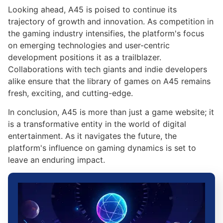
Looking ahead, A45 is poised to continue its
trajectory of growth and innovation. As competition in
the gaming industry intensifies, the platform's focus
on emerging technologies and user-centric
development positions it as a trailblazer.
Collaborations with tech giants and indie developers
alike ensure that the library of games on A45 remains
fresh, exciting, and cutting-edge.
In conclusion, A45 is more than just a game website; it
is a transformative entity in the world of digital
entertainment. As it navigates the future, the
platform's influence on gaming dynamics is set to
leave an enduring impact.