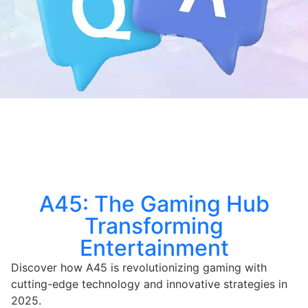
A45: The Gaming Hub
Transforming
Entertainment
Discover how A45 is revolutionizing gaming with
cutting-edge technology and innovative strategies in
2025.