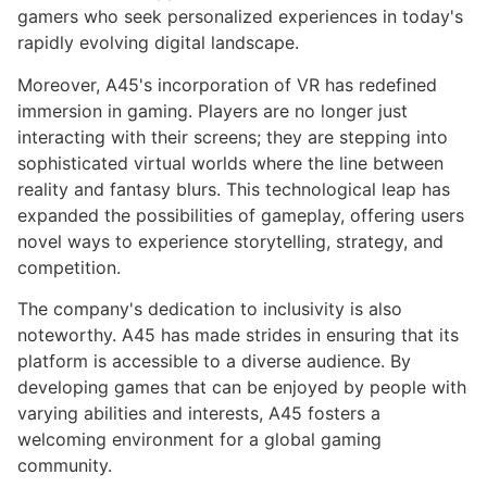
gamers who seek personalized experiences in today's
rapidly evolving digital landscape.
Moreover, A45's incorporation of VR has redefined
immersion in gaming. Players are no longer just
interacting with their screens; they are stepping into
sophisticated virtual worlds where the line between
reality and fantasy blurs. This technological leap has
expanded the possibilities of gameplay, offering users
novel ways to experience storytelling, strategy, and
competition.
The company's dedication to inclusivity is also
noteworthy. A45 has made strides in ensuring that its
platform is accessible to a diverse audience. By
developing games that can be enjoyed by people with
varying abilities and interests, A45 fosters a
welcoming environment for a global gaming
community.