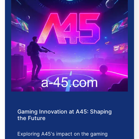
Gaming Innovation at A45: Shaping
the Future
Exploring A45's impact on the gaming