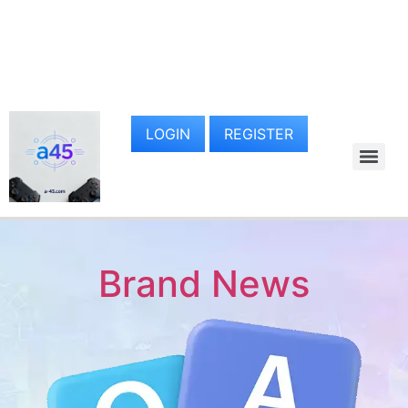
LOGIN
REGISTER
Brand News