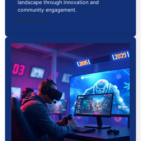
landscape through innovation and
community engagement.
2025-12-07