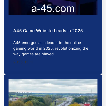
A45 Game Website Leads in 2025
A45 emerges as a leader in the online
gaming world in 2025, revolutionizing the
way games are played.
2025-12-11