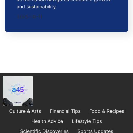
and sustainability.
2025-10-11
Culture & Arts
Financial Tips
Food & Recipes
Health Advice
Lifestyle Tips
Scientific Discoveries
Sports Updates