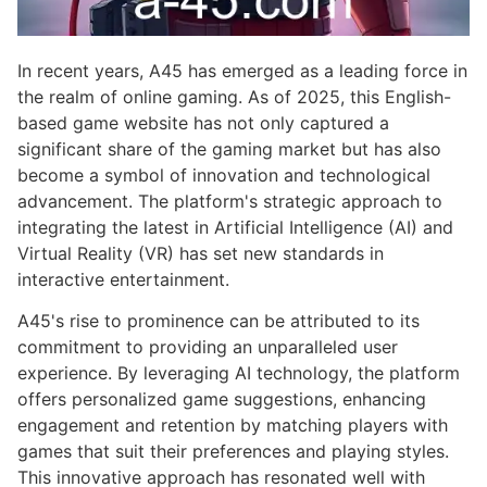
In recent years, A45 has emerged as a leading force in
the realm of online gaming. As of 2025, this English-
based game website has not only captured a
significant share of the gaming market but has also
become a symbol of innovation and technological
advancement. The platform's strategic approach to
integrating the latest in Artificial Intelligence (AI) and
Virtual Reality (VR) has set new standards in
interactive entertainment.
A45's rise to prominence can be attributed to its
commitment to providing an unparalleled user
experience. By leveraging AI technology, the platform
offers personalized game suggestions, enhancing
engagement and retention by matching players with
games that suit their preferences and playing styles.
This innovative approach has resonated well with