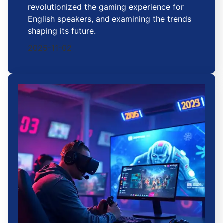
revolutionized the gaming experience for
English speakers, and examining the trends
shaping its future.
2025-11-02