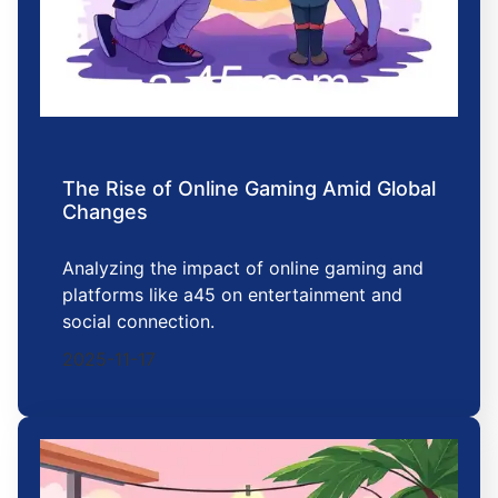
The Rise of Online Gaming Amid Global
Changes
Analyzing the impact of online gaming and
platforms like a45 on entertainment and
social connection.
2025-11-17