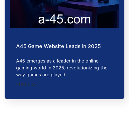
A45 Game Website Leads in 2025
A45 emerges as a leader in the online
gaming world in 2025, revolutionizing the
way games are played.
2025-12-11