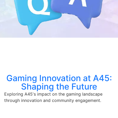
Gaming Innovation at A45:
Shaping the Future
Exploring A45's impact on the gaming landscape
through innovation and community engagement.