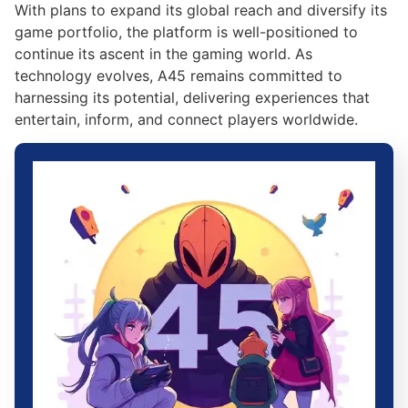
With plans to expand its global reach and diversify its
game portfolio, the platform is well-positioned to
continue its ascent in the gaming world. As
technology evolves, A45 remains committed to
harnessing its potential, delivering experiences that
entertain, inform, and connect players worldwide.