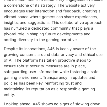
a cornerstone of its strategy. The website actively
encourages user interaction and feedback, creating a
vibrant space where gamers can share experiences,
insights, and suggestions. This collaborative approach
has nurtured a dedicated community that plays a
pivotal role in shaping future developments and
adding diversity to the gaming narrative.
Despite its innovations, A45 is keenly aware of the
growing concerns around data privacy and ethical use
of AI. The platform has taken proactive steps to
ensure robust security measures are in place,
safeguarding user information while fostering a safe
gaming environment. Transparency in updates and
policies has been key, reinforcing trust and
maintaining its reputation as a responsible gaming
entity.
Looking ahead, A45 shows no signs of slowing down.