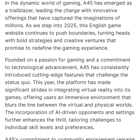
In the dynamic world of gaming, A45 has emerged as
a trailblazer, leading the charge with innovative
offerings that have captured the imaginations of
millions. As we step into 2025, this English game
website continues to push boundaries, turning heads
with bold strategies and creative ventures that
promise to redefine the gaming experience.
Founded on a passion for gaming and a commitment
to technological advancement, A45 has consistently
introduced cutting-edge features that challenge the
status quo. This year, the platform has made
significant strides in integrating virtual reality into its
games, offering users an immersive environment that
blurs the line between the virtual and physical worlds.
The incorporation of AI-driven opponents and settings
further enhances the thrill, tailoring challenges to
individual skill levels and preferences.
A45's commitment to community engagement remains