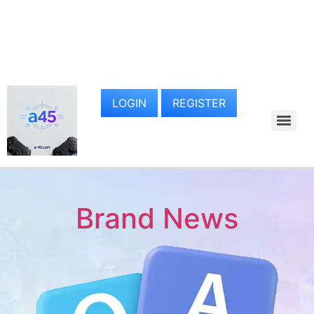
LOGIN
REGISTER
Brand News