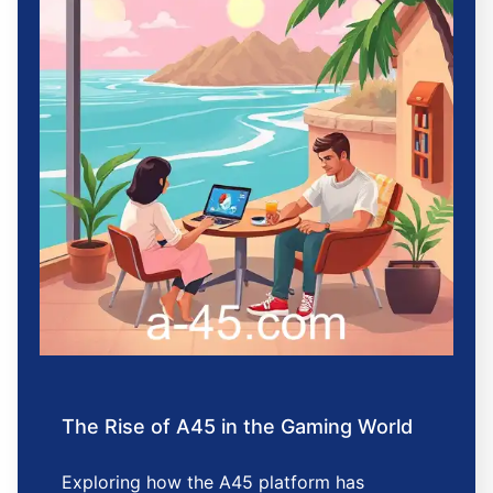
The Rise of A45 in the Gaming World
Exploring how the A45 platform has